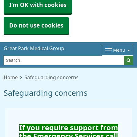
I'm OK with cookies
Do not use cookies
Great Park Medical Group
Menu
Home
Safeguarding concerns
Safeguarding concerns
If you require support from
the Emergency Services call