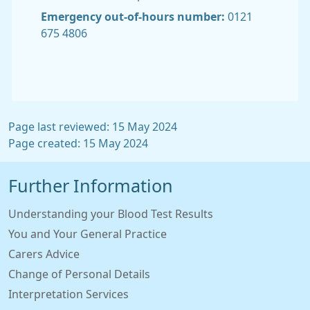
Emergency out-of-hours number:
0121
675 4806
Page last reviewed: 15 May 2024
Page created: 15 May 2024
Further Information
Understanding your Blood Test Results
You and Your General Practice
Carers Advice
Change of Personal Details
Interpretation Services