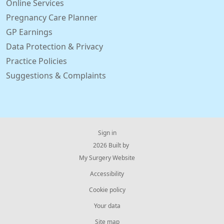
Online Services
Pregnancy Care Planner
GP Earnings
Data Protection & Privacy
Practice Policies
Suggestions & Complaints
Sign in
© 2026 Built by
My Surgery Website
Accessibility
Cookie policy
Your data
Site map