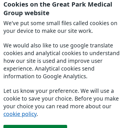
Cookies on the Great Park Medical
Group website
We've put some small files called cookies on
your device to make our site work.
We would also like to use google translate
cookies and analytical cookies to understand
how our site is used and improve user
experience. Analytical cookies send
information to Google Analytics.
Let us know your preference. We will use a
cookie to save your choice. Before you make
your choice you can read more about our
cookie policy
.