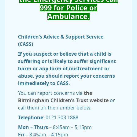
999 for Police or
Ambulance.
Children’s Advice & Support Service
(CASS)
If you suspect or believe that a child is
suffering or is likely to suffer significant
harm or any form of mistreatment or
abuse, you should report your concerns
immediately to CASS.
You can report concerns via
the
Birmingham Children’s Trust website
or
call them on the number below.
Telephone
: 0121 303 1888
Mon – Thurs
– 8:45am – 5:15pm
Fri
– 8:45am – 4:15pm