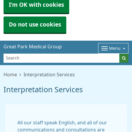
I'm OK with cookies
Do not use cookies
Great Park Medical Group
Menu
Home
Interpretation Services
Interpretation Services
All our staff speak English, and all of our
communications and consultations are