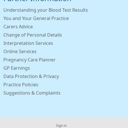
Understanding your Blood Test Results
You and Your General Practice
Carers Advice
Change of Personal Details
Interpretation Services
Online Services
Pregnancy Care Planner
GP Earnings
Data Protection & Privacy
Practice Policies
Suggestions & Complaints
Sign in