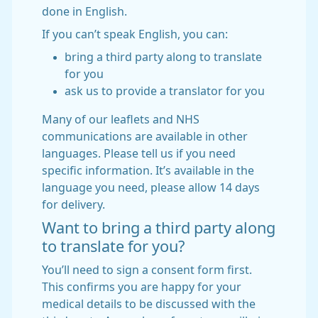
done in English.
If you can’t speak English, you can:
bring a third party along to translate
for you
ask us to provide a translator for you
Many of our leaflets and NHS
communications are available in other
languages. Please tell us if you need
specific information. It’s available in the
language you need, please allow 14 days
for delivery.
Want to bring a third party along
to translate for you?
You’ll need to sign a consent form first.
This confirms you are happy for your
medical details to be discussed with the