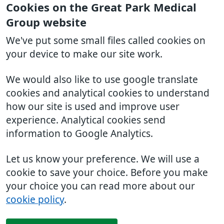
Cookies on the Great Park Medical
Group website
We've put some small files called cookies on
your device to make our site work.
We would also like to use google translate
cookies and analytical cookies to understand
how our site is used and improve user
experience. Analytical cookies send
information to Google Analytics.
Let us know your preference. We will use a
cookie to save your choice. Before you make
your choice you can read more about our
cookie policy
.