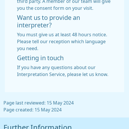
third party. A member of our team will give
you the consent form on your visit.
Want us to provide an
interpreter?
You must give us at least 48 hours notice.
Please tell our reception which language
you need.
Getting in touch
If you have any questions about our
Interpretation Service, please let us know.
Page last reviewed: 15 May 2024
Page created: 15 May 2024
Further Information