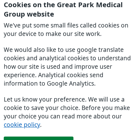
Cookies on the Great Park Medical
Group website
We've put some small files called cookies on
your device to make our site work.
We would also like to use google translate
cookies and analytical cookies to understand
how our site is used and improve user
experience. Analytical cookies send
information to Google Analytics.
Let us know your preference. We will use a
cookie to save your choice. Before you make
your choice you can read more about our
cookie policy
.