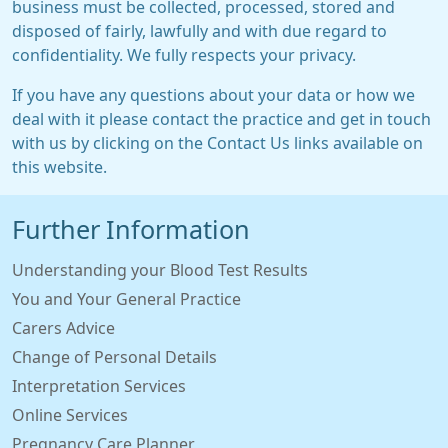
business must be collected, processed, stored and
disposed of fairly, lawfully and with due regard to
confidentiality. We fully respects your privacy.
If you have any questions about your data or how we
deal with it please contact the practice and get in touch
with us by clicking on the Contact Us links available on
this website.
Further Information
Understanding your Blood Test Results
You and Your General Practice
Carers Advice
Change of Personal Details
Interpretation Services
Online Services
Pregnancy Care Planner