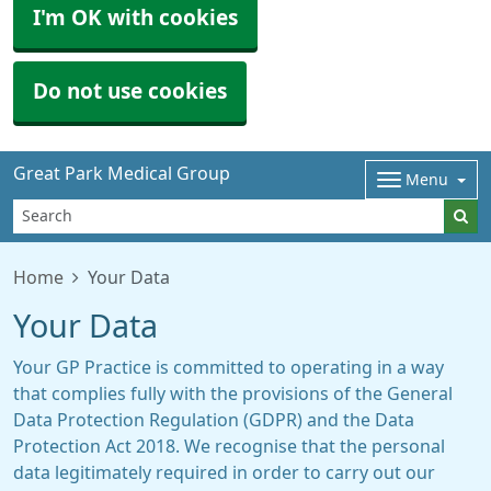
I'm OK with cookies
Do not use cookies
Great Park Medical Group
Menu
Home
Your Data
Your Data
Your GP Practice is committed to operating in a way
that complies fully with the provisions of the General
Data Protection Regulation (GDPR) and the Data
Protection Act 2018. We recognise that the personal
data legitimately required in order to carry out our