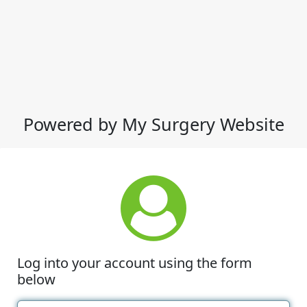
Powered by My Surgery Website
Log into your account using the form
below