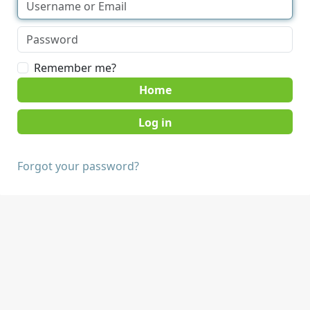
Remember me?
Home
Forgot your password?