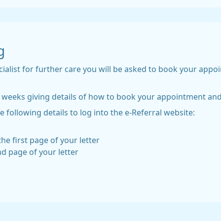
g
cialist for further care you will be asked to book your appo
in 2 weeks giving details of how to book your appointment 
e following details to log into the e-Referral website:
he first page of your letter
nd page of your letter