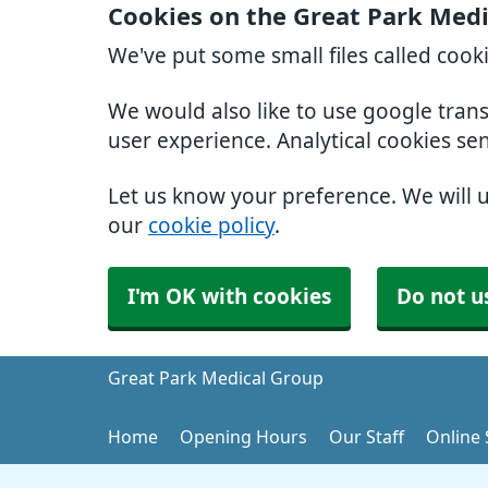
Cookies on the Great Park Med
We've put some small files called cook
We would also like to use google tran
user experience. Analytical cookies se
Let us know your preference. We will 
our
cookie policy
.
I'm OK with cookies
Do not u
Great Park Medical Group
Home
Opening Hours
Our Staff
Online 