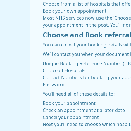
Choose from a list of hospitals that off
Book your own appointment
Most NHS services now use the ‘Choose a
your appointment in the post. You’ll nor
Choose and Book referra
You can collect your booking details wi
We’ll contact you when your document is
Unique Booking Reference Number (U
Choice of Hospitals
Contact Numbers for booking your ap
Password
You’ll need all of these details to:
Book your appointment
Check an appointment at a later date
Cancel your appointment
Next you’ll need to choose which hospital