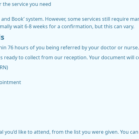
er the service you need
nd Book’ system. However, some services still require manua
mally wait 6-8 weeks for a confirmation, but this can vary.
ls
thin 76 hours of you being referred by your doctor or nurse.
 ready to collect from our reception. Your document will c
BRN)
pointment
 you’d like to attend, from the list you were given. You can 