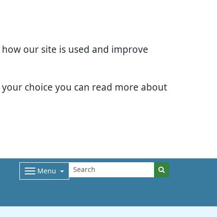
d how our site is used and improve
e your choice you can read more about
Menu