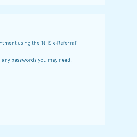
intment using the ‘NHS e-Referral’
and any passwords you may need.