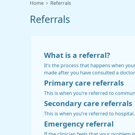
Home
Referrals
Referrals
What is a referral?
It’s the process that happens when your 
made after you have consulted a doctor o
Primary care referrals
This is when you’re referred to commun
Secondary care referrals
This is when you’re referred to hospital.
Emergency referral
If the clinician feels that your problem