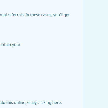
l referrals. In these cases, you’ll get
ontain your:
do this online, or by clicking here.