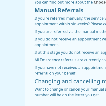
You can find out more about the
Choos
Manual Referrals
If you’re referred manually, the service 
appointment within six weeks? Please cal
If you are referred via the manual meth
If you do not receive an appointment w
appointment.
If at this stage you do not receive an a
All Emergency referrals are currently c
If you have not received an appointment
referral on your behalf.
Changing and cancelling 
Want to change or cancel your manual a
number will be on the letter you get.