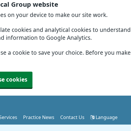
ical Group website
ies on your device to make our site work.
slate cookies and analytical cookies to understan
nd information to Google Analytics.
use a cookie to save your choice. Before you mak
se cookies
Services
Practice News
Contact Us
Language