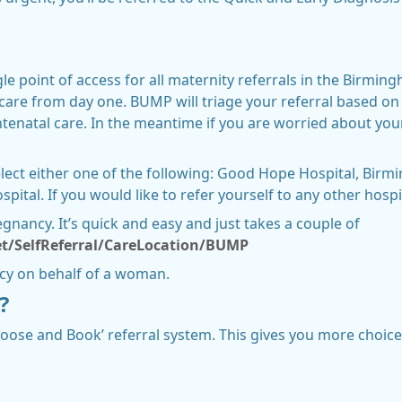
e point of access for all maternity referrals in the Birming
care from day one. BUMP will triage your referral based on
antenatal care. In the meantime if you are worried about you
select either one of the following: Good Hope Hospital, Birm
tal. If you would like to refer yourself to any other hospi
gnancy. It’s quick and easy and just takes a couple of
t/SelfReferral/CareLocation/BUMP
ncy on behalf of a woman.
?
oose and Book’ referral system. This gives you more choice 