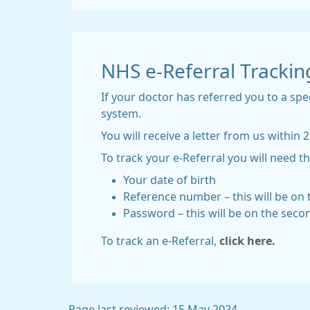
NHS e-Referral Trackin
If your doctor has referred you to a spe
system.
You will receive a letter from us with
To track your e-Referral you will need th
Your date of birth
Reference number – this will be on t
Password – this will be on the seco
To track an e-Referral,
click here.
Page last reviewed: 15 May 2024