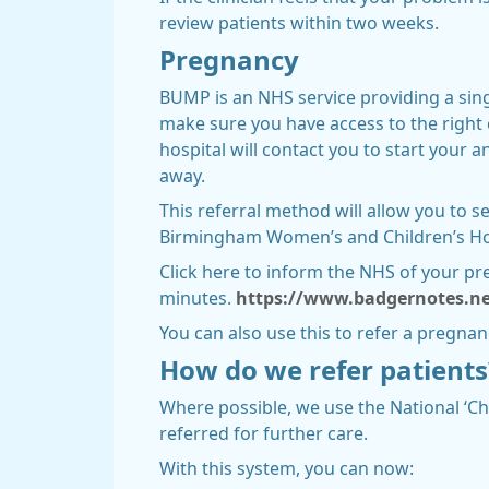
review patients within two weeks.
Pregnancy
BUMP is an NHS service providing a singl
make sure you have access to the right 
hospital will contact you to start your 
away.
This referral method will allow you to 
Birmingham Women’s and Children’s Hospi
Click here to inform the NHS of your pre
minutes.
https://www.badgernotes.ne
You can also use this to refer a pregna
How do we refer patients
Where possible, we use the National ‘Ch
referred for further care.
With this system, you can now: