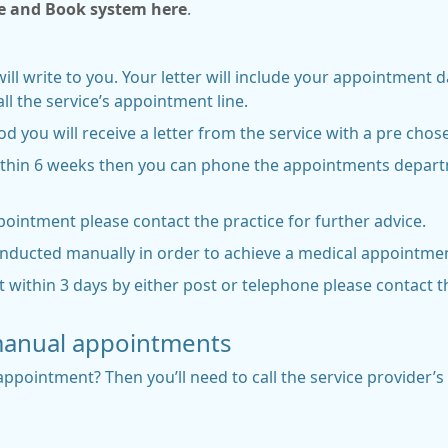
e and Book system here
.
will write to you. Your letter will include your appointment 
l the service’s appointment line.
od you will receive a letter from the service with a pre ch
ithin 6 weeks then you can phone the appointments departm
ppointment please contact the practice for further advice.
onducted manually in order to achieve a medical appointmen
 within 3 days by either post or telephone please contact t
manual appointments
ppointment? Then you’ll need to call the service provider