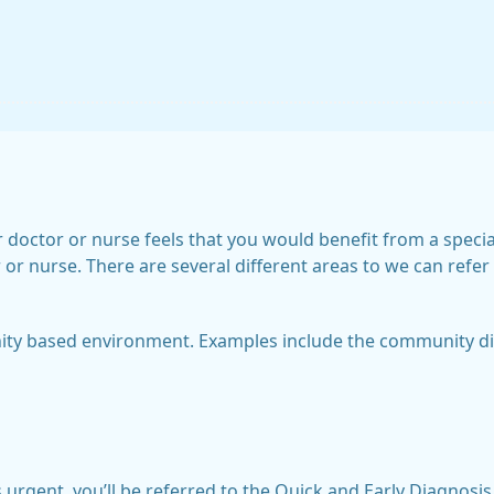
doctor or nurse feels that you would benefit from a special
r nurse. There are several different areas to we can refer 
ity based environment. Examples include the community dia
 is urgent, you’ll be referred to the Quick and Early Diagno