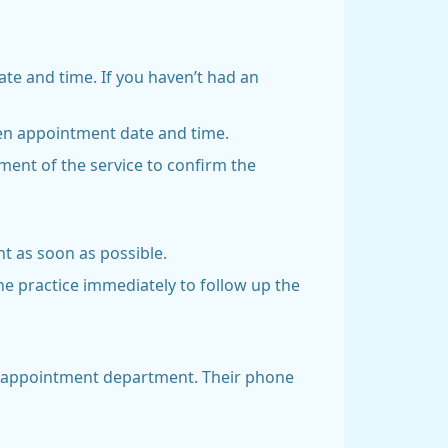
date and time. If you haven’t had an
osen appointment date and time.
ent of the service to confirm the
t as soon as possible.
he practice immediately to follow up the
’s appointment department. Their phone