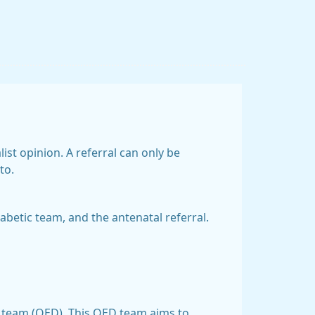
ist opinion. A referral can only be
to.
betic team, and the antenatal referral.
sis team (QED). This QED team aims to