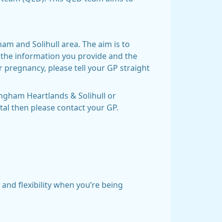
ham and Solihull area. The aim is to
 the information you provide and the
r pregnancy, please tell your GP straight
ingham Heartlands & Solihull or
tal then please contact your GP.
and flexibility when you’re being