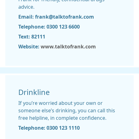
advice.
Email: frank@talktofrank.com
Telephone: 0300 123 6600
Text: 82111
Website:
www.talktofrank.com
Drinkline
If you’re worried about your own or
someone else’s drinking, you can call this
free helpline, in complete confidence.
Telephone: 0300 123 1110