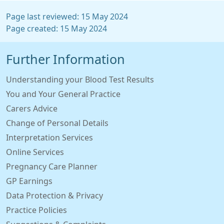
Page last reviewed: 15 May 2024
Page created: 15 May 2024
Further Information
Understanding your Blood Test Results
You and Your General Practice
Carers Advice
Change of Personal Details
Interpretation Services
Online Services
Pregnancy Care Planner
GP Earnings
Data Protection & Privacy
Practice Policies