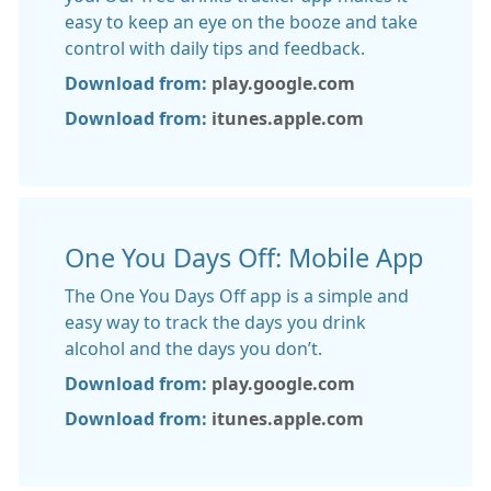
easy to keep an eye on the booze and take
control with daily tips and feedback.
Download from:
play.google.com
Download from:
itunes.apple.com
One You Days Off: Mobile App
The One You Days Off app is a simple and
easy way to track the days you drink
alcohol and the days you don’t.
Download from:
play.google.com
Download from:
itunes.apple.com