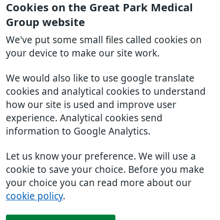
Cookies on the Great Park Medical
Group website
We've put some small files called cookies on
your device to make our site work.
We would also like to use google translate
cookies and analytical cookies to understand
how our site is used and improve user
experience. Analytical cookies send
information to Google Analytics.
Let us know your preference. We will use a
cookie to save your choice. Before you make
your choice you can read more about our
cookie policy
.