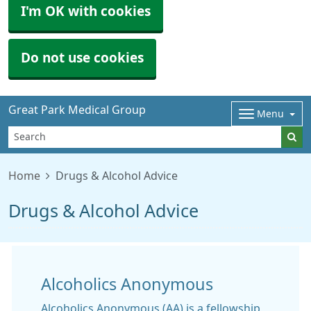
I'm OK with cookies
Do not use cookies
Great Park Medical Group
Menu
Home
Drugs & Alcohol Advice
Drugs & Alcohol Advice
Alcoholics Anonymous
Alcoholics Anonymous (AA) is a fellowship