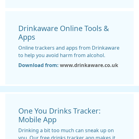
Drinkaware Online Tools &
Apps
Online trackers and apps from Drinkaware
to help you avoid harm from alcohol.
Download from:
www.drinkaware.co.uk
One You Drinks Tracker:
Mobile App
Drinking a bit too much can sneak up on
you. Our free drinks tracker app makes it