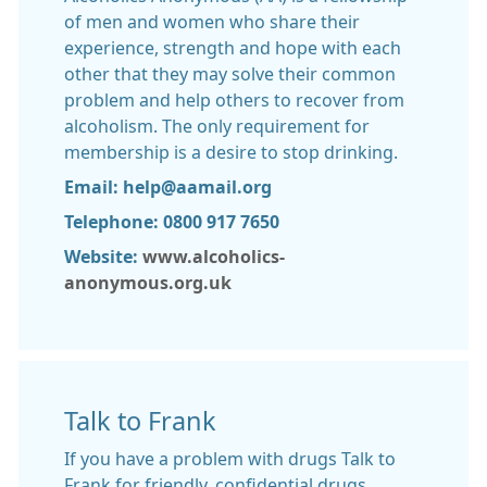
of men and women who share their
experience, strength and hope with each
other that they may solve their common
problem and help others to recover from
alcoholism. The only requirement for
membership is a desire to stop drinking.
Email: help@aamail.org
Telephone: 0800 917 7650
Website:
www.alcoholics-
anonymous.org.uk
Talk to Frank
If you have a problem with drugs Talk to
Frank for friendly, confidential drugs